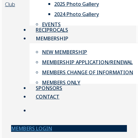
2025 Photo Gallery
2024 Photo Gallery
EVENTS
RECIPROCALS
MEMBERSHIP
NEW MEMBERSHIP
MEMBERSHIP APPLICATION/RENEWAL
MEMBERS CHANGE OF INFORMATION
MEMBERS ONLY
SPONSORS
CONTACT
account
MEMBERS LOGIN