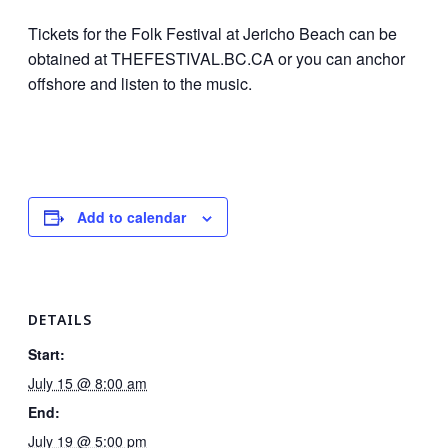
Tickets for the Folk Festival at Jericho Beach can be
obtained at THEFESTIVAL.BC.CA or you can anchor
offshore and listen to the music.
Add to calendar
DETAILS
Start:
July 15 @ 8:00 am
End:
July 19 @ 5:00 pm