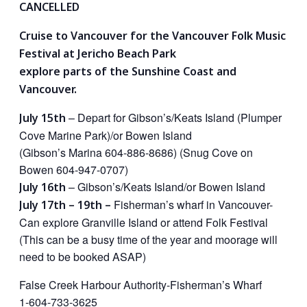
CANCELLED
Cruise to Vancouver for the Vancouver Folk Music
Festival at Jericho Beach Park
explore parts of the Sunshine Coast and
Vancouver.
– Depart for Gibson’s/Keats Island (Plumper
July 15th
Cove Marine Park)/or Bowen Island
(Gibson’s Marina 604-886-8686) (Snug Cove on
Bowen 604-947-0707)
– Gibson’s/Keats Island/or Bowen Island
July 16th
Fisherman’s wharf in Vancouver-
July 17th –
19th –
Can explore Granville Island or attend Folk Festival
(This can be a busy time of the year and moorage will
need to be booked ASAP)
False Creek Harbour Authority-Fisherman’s Wharf
1-604-733-3625