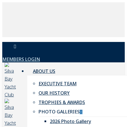
Skip
to
main
content
facebook
MEMBERS LOGIN
ABOUT US
EXECUTIVE TEAM
OUR HISTORY
TROPHIES & AWARDS
PHOTO GALLERIES
2026 Photo Gallery