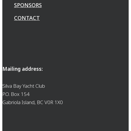
SPONSORS
CONTACT
Mailing address:
Silva Bay Yacht Club
P.O. Box 154
Gabriola Island, BC V0R 1X0