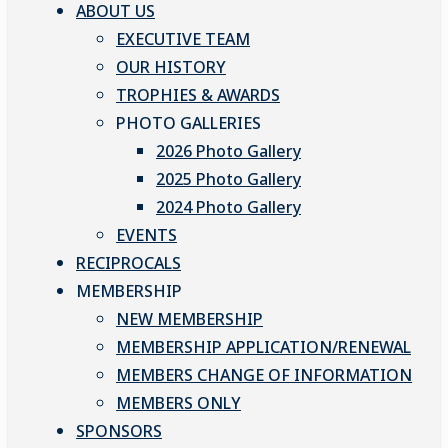
ABOUT US
EXECUTIVE TEAM
OUR HISTORY
TROPHIES & AWARDS
PHOTO GALLERIES
2026 Photo Gallery
2025 Photo Gallery
2024 Photo Gallery
EVENTS
RECIPROCALS
MEMBERSHIP
NEW MEMBERSHIP
MEMBERSHIP APPLICATION/RENEWAL
MEMBERS CHANGE OF INFORMATION
MEMBERS ONLY
SPONSORS