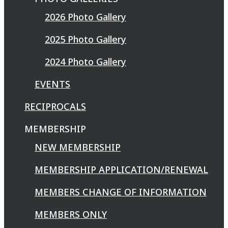
2026 Photo Gallery
2025 Photo Gallery
2024 Photo Gallery
EVENTS
RECIPROCALS
MEMBERSHIP
NEW MEMBERSHIP
MEMBERSHIP APPLICATION/RENEWAL
MEMBERS CHANGE OF INFORMATION
MEMBERS ONLY