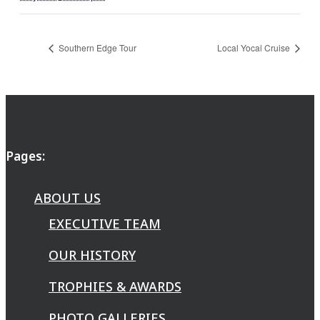
Southern Edge Tour
Local Yocal Cruise
Pages:
ABOUT US
EXECUTIVE TEAM
OUR HISTORY
TROPHIES & AWARDS
PHOTO GALLERIES