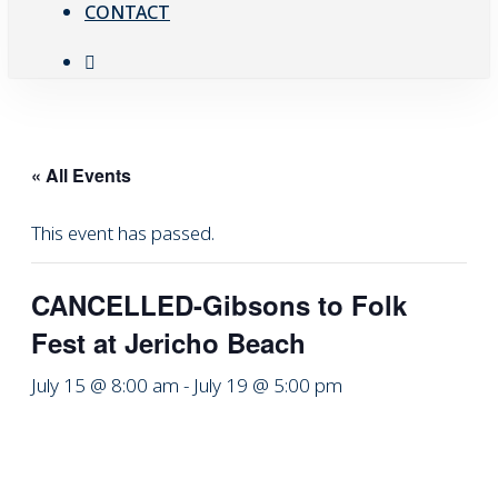
CONTACT
facebook
« All Events
This event has passed.
CANCELLED-Gibsons to Folk
Fest at Jericho Beach
July 15 @ 8:00 am
-
July 19 @ 5:00 pm