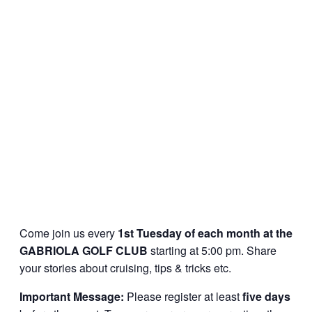
Come join us every
1st Tuesday of each month at the
GABRIOLA GOLF CLUB
starting at 5:00 pm. Share
your stories about cruising, tips & tricks etc.
Important Message:
Please register at least
five days