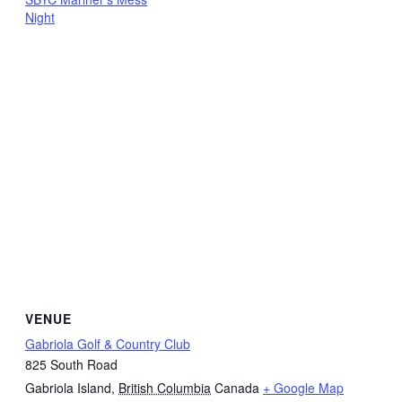
Night
VENUE
Gabriola Golf & Country Club
825 South Road
Gabriola Island
,
British Columbia
Canada
+ Google Map