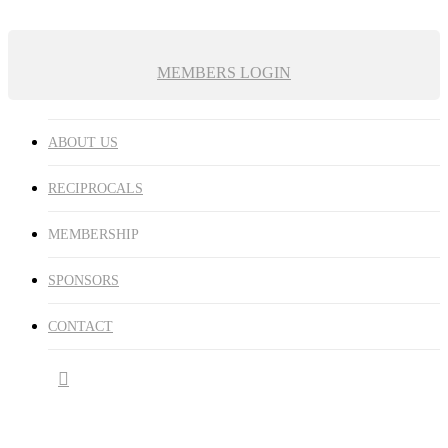
MEMBERS LOGIN
ABOUT US
RECIPROCALS
MEMBERSHIP
SPONSORS
CONTACT
facebook