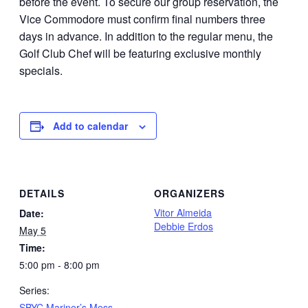
before the event. To secure our group reservation, the
Vice Commodore must confirm final numbers three
days in advance. In addition to the regular menu, the
Golf Club Chef will be featuring exclusive monthly
specials.
Add to calendar
DETAILS
ORGANIZERS
Vitor Almeida
Date:
Debbie Erdos
May 5
Time:
5:00 pm - 8:00 pm
Series:
SBYC Mariner’s Mess