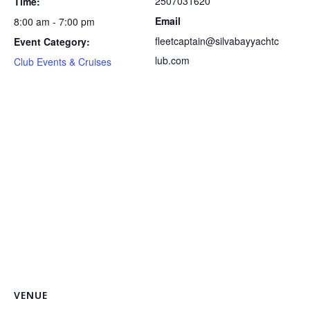
2507031620
Time:
Email
8:00 am - 7:00 pm
fleetcaptain@silvabayyachtc
Event Category:
lub.com
Club Events & Cruises
VENUE