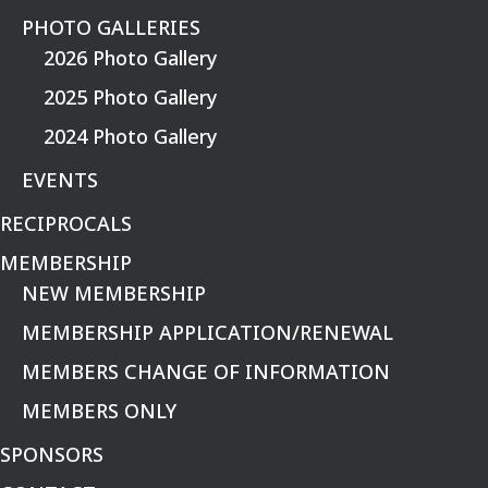
PHOTO GALLERIES
2026 Photo Gallery
2025 Photo Gallery
2024 Photo Gallery
EVENTS
RECIPROCALS
MEMBERSHIP
NEW MEMBERSHIP
MEMBERSHIP APPLICATION/RENEWAL
MEMBERS CHANGE OF INFORMATION
MEMBERS ONLY
SPONSORS