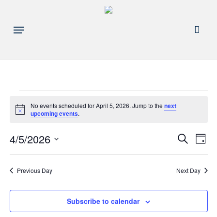
Skip
to
acco
Menu
main
content
Events
No events scheduled for April 5, 2026. Jump to the
next
Notice
upcoming events
.
for
Events
4/5/2026
Eve
Search
Day
April
Search
Select
Vie
and
date.
5,
Nav
Previous Day
Next Day
Views
Navigat
2026
Subscribe to calendar