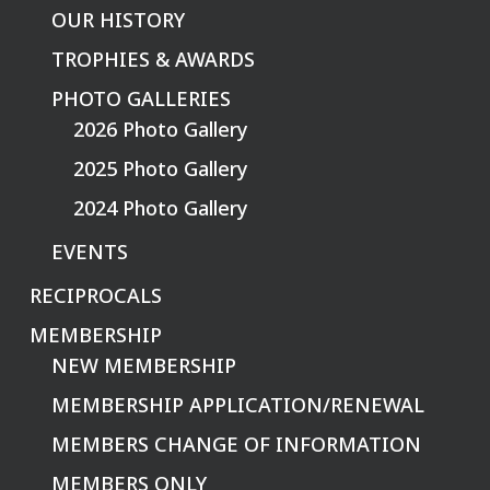
OUR HISTORY
TROPHIES & AWARDS
PHOTO GALLERIES
2026 Photo Gallery
2025 Photo Gallery
2024 Photo Gallery
EVENTS
RECIPROCALS
MEMBERSHIP
NEW MEMBERSHIP
MEMBERSHIP APPLICATION/RENEWAL
MEMBERS CHANGE OF INFORMATION
MEMBERS ONLY