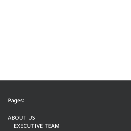
Pages:
ABOUT US
EXECUTIVE TEAM