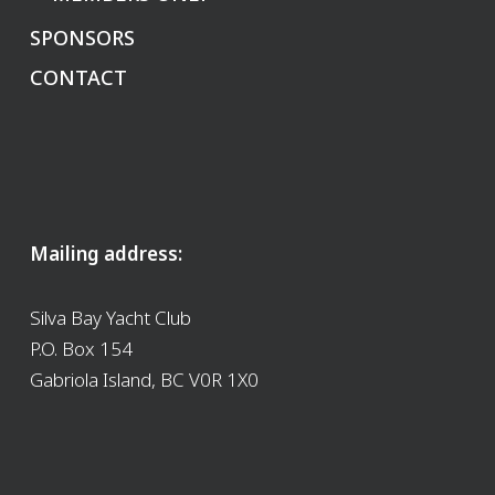
SPONSORS
CONTACT
Mailing address:
Silva Bay Yacht Club
P.O. Box 154
Gabriola Island, BC V0R 1X0