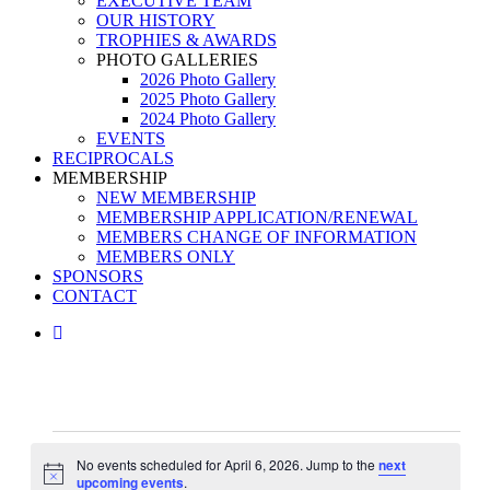
EXECUTIVE TEAM
OUR HISTORY
TROPHIES & AWARDS
PHOTO GALLERIES
2026 Photo Gallery
2025 Photo Gallery
2024 Photo Gallery
EVENTS
RECIPROCALS
MEMBERSHIP
NEW MEMBERSHIP
MEMBERSHIP APPLICATION/RENEWAL
MEMBERS CHANGE OF INFORMATION
MEMBERS ONLY
SPONSORS
CONTACT
facebook
Events
No events scheduled for April 6, 2026. Jump to the
next
for
Notice
upcoming events
.