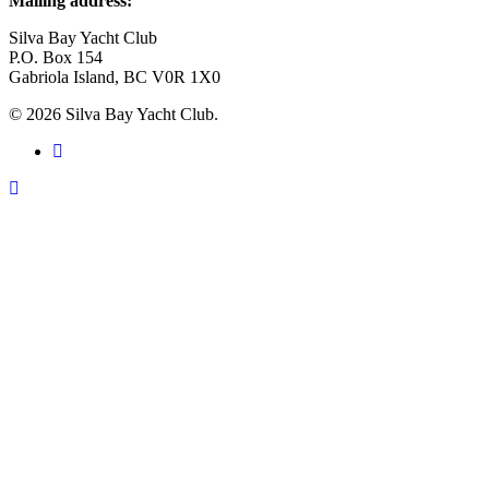
Mailing address:
Silva Bay Yacht Club
P.O. Box 154
Gabriola Island, BC V0R 1X0
© 2026 Silva Bay Yacht Club.
facebook