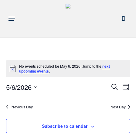
Skip
to
acco
Menu
main
content
Events
No events scheduled for May 6, 2026. Jump to the
next
Notice
upcoming events
.
for
Events
5/6/2026
Eve
Search
Day
May
Search
Select
Vie
and
date.
6,
Nav
Previous Day
Next Day
Views
Navigat
2026
Subscribe to calendar