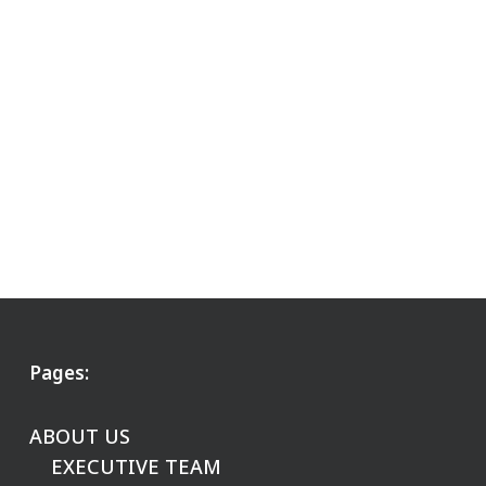
Pages:
ABOUT US
EXECUTIVE TEAM