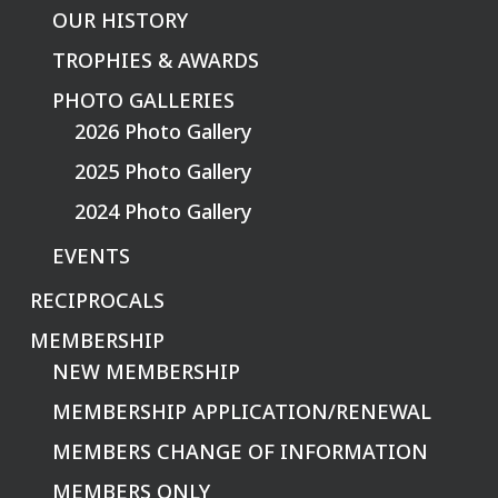
OUR HISTORY
TROPHIES & AWARDS
PHOTO GALLERIES
2026 Photo Gallery
2025 Photo Gallery
2024 Photo Gallery
EVENTS
RECIPROCALS
MEMBERSHIP
NEW MEMBERSHIP
MEMBERSHIP APPLICATION/RENEWAL
MEMBERS CHANGE OF INFORMATION
MEMBERS ONLY