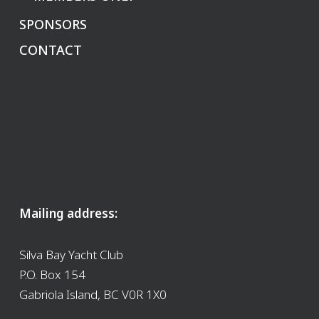
SPONSORS
CONTACT
Mailing address:
Silva Bay Yacht Club
P.O. Box 154
Gabriola Island, BC V0R 1X0