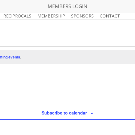
MEMBERS LOGIN
RECIPROCALS
MEMBERSHIP
SPONSORS
CONTACT
ming events
.
Subscribe to calendar