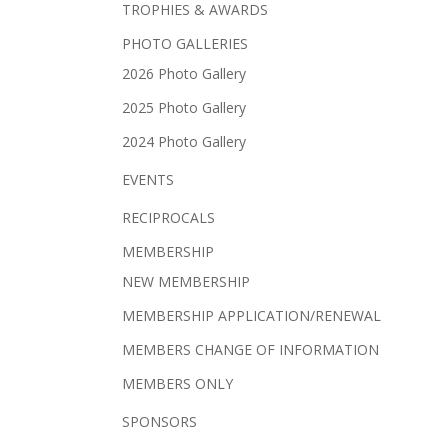
TROPHIES & AWARDS
PHOTO GALLERIES
2026 Photo Gallery
2025 Photo Gallery
2024 Photo Gallery
EVENTS
RECIPROCALS
MEMBERSHIP
NEW MEMBERSHIP
MEMBERSHIP APPLICATION/RENEWAL
MEMBERS CHANGE OF INFORMATION
MEMBERS ONLY
SPONSORS