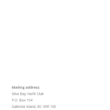
Mailing address:
Silva Bay Yacht Club
P.O. Box 154
Gabriola Island, BC V0R 1X0