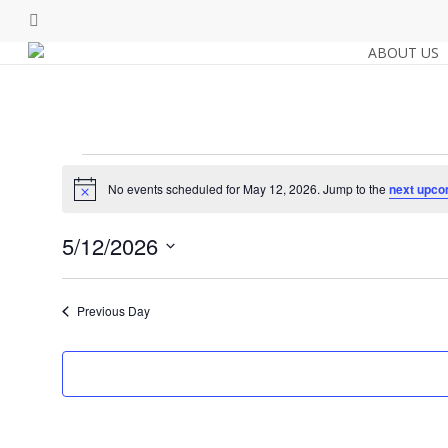
Skip
facebook
to
ABOUT US
main
content
Events
No events scheduled for May 12, 2026. Jump to the
next upco
Notice
for
5/12/2026
Select
May
date.
Previous Day
12,
2026