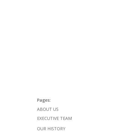
Pages:
ABOUT US
EXECUTIVE TEAM
OUR HISTORY