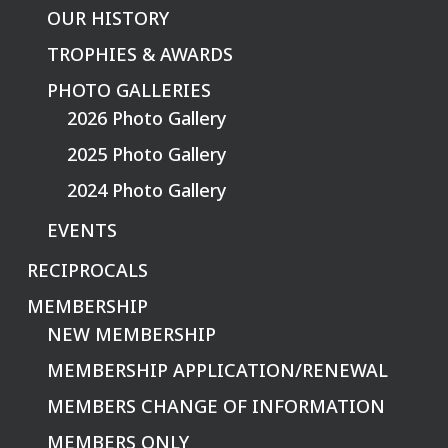
OUR HISTORY
TROPHIES & AWARDS
PHOTO GALLERIES
2026 Photo Gallery
2025 Photo Gallery
2024 Photo Gallery
EVENTS
RECIPROCALS
MEMBERSHIP
NEW MEMBERSHIP
MEMBERSHIP APPLICATION/RENEWAL
MEMBERS CHANGE OF INFORMATION
MEMBERS ONLY