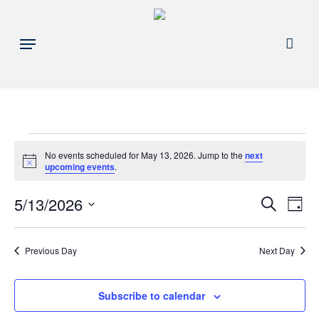
Skip
to
acco
Menu
main
content
Events
No events scheduled for May 13, 2026. Jump to the
next
Notice
upcoming events
.
for
Events
5/13/2026
Eve
Search
Day
May
Search
Select
Vie
and
date.
13,
Nav
Previous Day
Next Day
Views
Navigat
2026
Subscribe to calendar