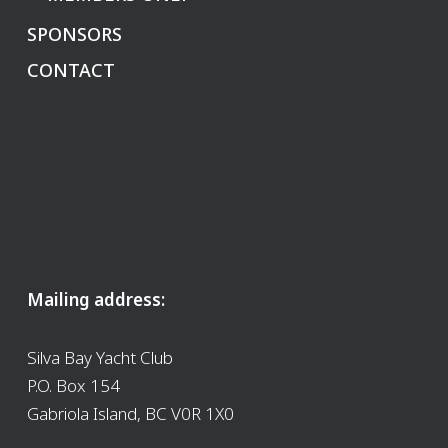
SPONSORS
CONTACT
Mailing address:
Silva Bay Yacht Club
P.O. Box 154
Gabriola Island, BC V0R 1X0