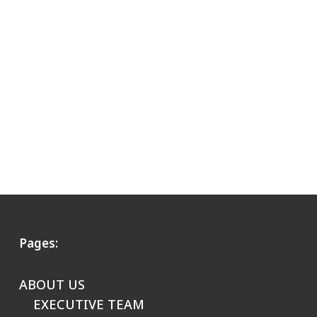
Pages:
ABOUT US
EXECUTIVE TEAM