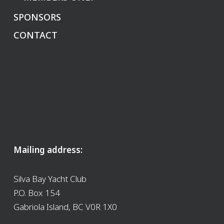
SPONSORS
CONTACT
Mailing address:
Silva Bay Yacht Club
P.O. Box 154
Gabriola Island, BC V0R 1X0