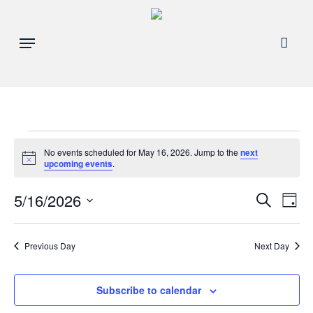
Skip
to
acco
Menu
main
content
Events
No events scheduled for May 16, 2026. Jump to the
next
Notice
upcoming events
.
for
Events
5/16/2026
Eve
Search
Day
May
Search
Select
Vie
and
date.
16,
Nav
Previous Day
Next Day
Views
Navigat
2026
Subscribe to calendar