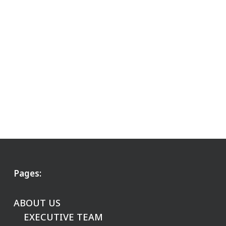
Pages:
ABOUT US
EXECUTIVE TEAM