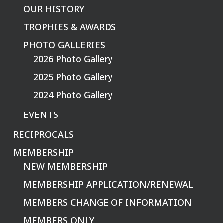
OUR HISTORY
TROPHIES & AWARDS
PHOTO GALLERIES
2026 Photo Gallery
2025 Photo Gallery
2024 Photo Gallery
EVENTS
RECIPROCALS
MEMBERSHIP
NEW MEMBERSHIP
MEMBERSHIP APPLICATION/RENEWAL
MEMBERS CHANGE OF INFORMATION
MEMBERS ONLY