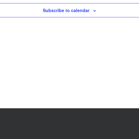
Subscribe to calendar