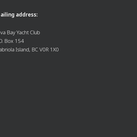
ailing address:
ilva Bay Yacht Club
.O. Box 154
abriola Island, BC V0R 1X0