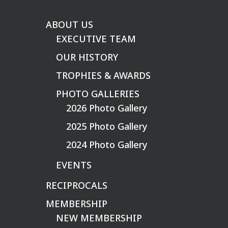
ABOUT US
EXECUTIVE TEAM
OUR HISTORY
TROPHIES & AWARDS
PHOTO GALLERIES
2026 Photo Gallery
2025 Photo Gallery
2024 Photo Gallery
EVENTS
RECIPROCALS
MEMBERSHIP
NEW MEMBERSHIP