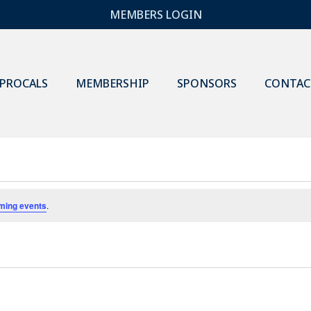
MEMBERS LOGIN
IPROCALS
MEMBERSHIP
SPONSORS
CONTAC
ming events
.