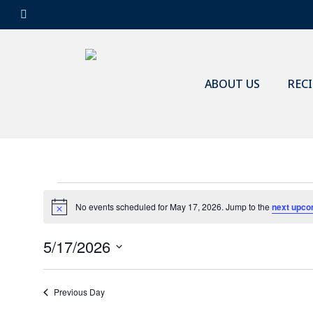
Skip
facebook
to
main
content
ABOUT US
REC
Events
No events scheduled for May 17, 2026. Jump to the
next upco
Notice
5/17/2026
for
Select
date.
Previous Day