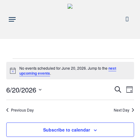
Skip
to
acco
Menu
main
content
Events
No events scheduled for June 20, 2026. Jump to the
next
Notice
upcoming events
.
for
Events
6/20/2026
Eve
Search
Day
June
Search
Select
Vie
and
date.
20,
Nav
Previous Day
Next Day
Views
Navigat
2026
Subscribe to calendar