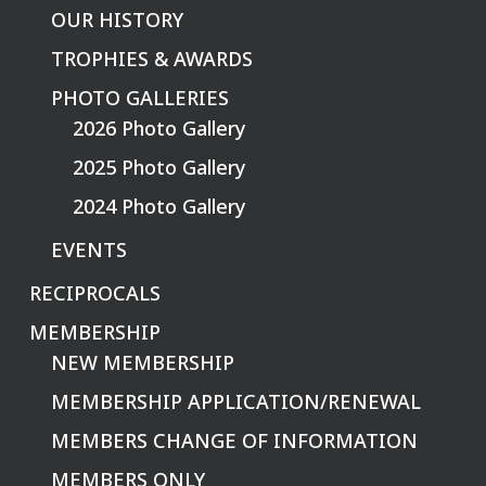
OUR HISTORY
TROPHIES & AWARDS
PHOTO GALLERIES
2026 Photo Gallery
2025 Photo Gallery
2024 Photo Gallery
EVENTS
RECIPROCALS
MEMBERSHIP
NEW MEMBERSHIP
MEMBERSHIP APPLICATION/RENEWAL
MEMBERS CHANGE OF INFORMATION
MEMBERS ONLY