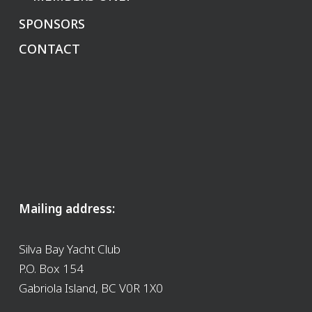
SPONSORS
CONTACT
Mailing address:
Silva Bay Yacht Club
P.O. Box 154
Gabriola Island, BC V0R 1X0