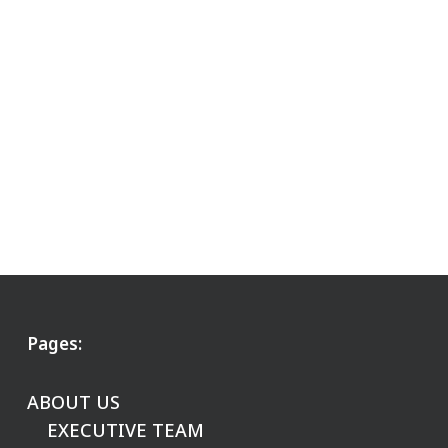
Pages:
ABOUT US
EXECUTIVE TEAM