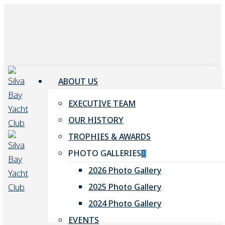
Skip
to
main
content
ABOUT US
EXECUTIVE TEAM
OUR HISTORY
TROPHIES & AWARDS
PHOTO GALLERIES
2026 Photo Gallery
2025 Photo Gallery
2024 Photo Gallery
EVENTS