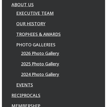
ABOUT US
EXECUTIVE TEAM
OUR HISTORY
TROPHIES & AWARDS
PHOTO GALLERIES
2026 Photo Gallery
2025 Photo Gallery
2024 Photo Gallery
EVENTS
RECIPROCALS
MEMBERSHIP