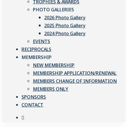
TROPHIES & AWARDS
PHOTO GALLERIES
2026 Photo Gallery
2025 Photo Gallery
2024 Photo Gallery
EVENTS
RECIPROCALS
MEMBERSHIP
NEW MEMBERSHIP
MEMBERSHIP APPLICATION/RENEWAL
MEMBERS CHANGE OF INFORMATION
MEMBERS ONLY
SPONSORS
CONTACT
facebook