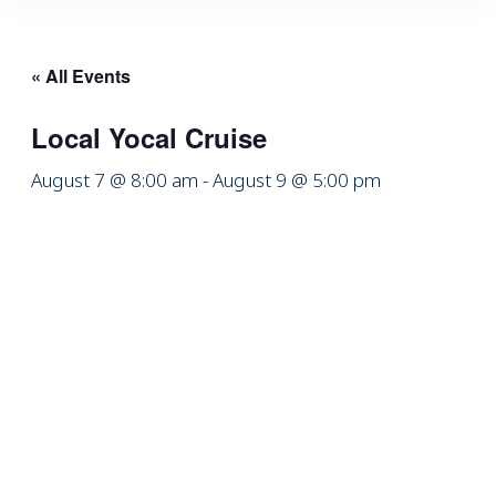
« All Events
Local Yocal Cruise
August 7 @ 8:00 am
-
August 9 @ 5:00 pm