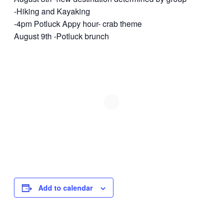
-Hiking and Kayaking
-4pm Potluck Appy hour- crab theme
August 9th -Potluck brunch
Add to calendar