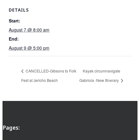
DETAILS
Start:
August 7 @ 8:00 am
End:
August 9 @ 5:00 pm
CANCELLED-Gibsons to Folk
Kayak circumnavigate
Fest at Jericho Beach
Gabriola -New Itinerary
Pages: