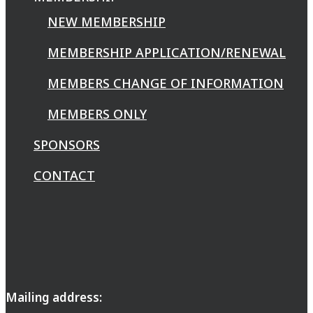
NEW MEMBERSHIP
MEMBERSHIP APPLICATION/RENEWAL
MEMBERS CHANGE OF INFORMATION
MEMBERS ONLY
SPONSORS
CONTACT
Mailing address: