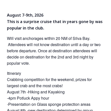
August 7-9th, 2026
This is a surprise cruise that in years gone by was
popular in the club.
Will visit anchorages within 20 NM of Silva Bay.
Attendees will not know destination until a day or two
before departure. Once at destination attendees will
decide on destination for the 2nd and 3rd night by
popular vote.
Itinerary
Crabbing competition for the weekend, prizes for
largest crab and the most crabs!
August 7th -Hiking and Kayaking
-4pm Potluck Appy hour
-Presentation on Glass sponge protection areas
August 8th -new destination determined by group