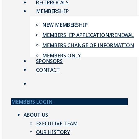
RECIPROCALS
MEMBERSHIP
NEW MEMBERSHIP
MEMBERSHIP APPLICATION/RENEWAL
MEMBERS CHANGE OF INFORMATION
MEMBERS ONLY
SPONSORS
CONTACT
account
MEMBERS LOGIN
ABOUT US
EXECUTIVE TEAM
OUR HISTORY