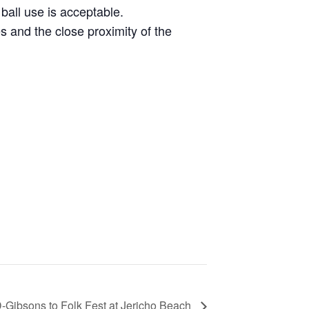
all use is acceptable.
and the close proximity of the
ibsons to Folk Fest at Jericho Beach