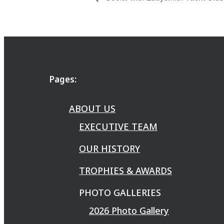
Pages:
ABOUT US
EXECUTIVE TEAM
OUR HISTORY
TROPHIES & AWARDS
PHOTO GALLERIES
2026 Photo Gallery