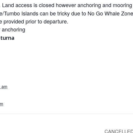
Land access is closed however anchoring and mooring b
/Tumbo Islands can be tricky due to No Go Whale Zones 
e provided prior to departure.
r anchoring
aturna
0 am
pm
CANCELLED-G