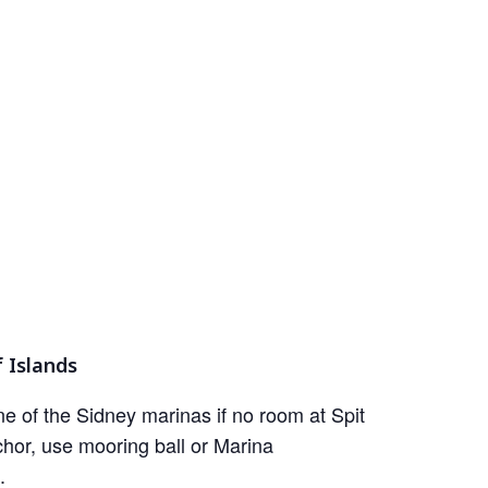
 Islands
e of the Sidney marinas if no room at Spit
hor, use mooring ball or Marina
.