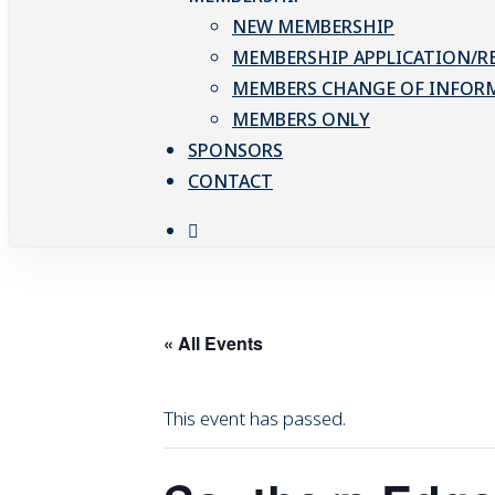
NEW MEMBERSHIP
MEMBERSHIP APPLICATION/R
MEMBERS CHANGE OF INFOR
MEMBERS ONLY
SPONSORS
CONTACT
facebook
« All Events
This event has passed.