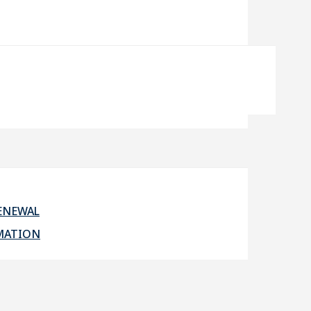
ENEWAL
MATION