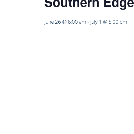
Southern Edge
June 26 @ 8:00 am
-
July 1 @ 5:00 pm