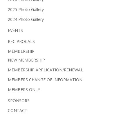
2025 Photo Gallery
2024 Photo Gallery
EVENTS
RECIPROCALS
MEMBERSHIP
NEW MEMBERSHIP
MEMBERSHIP APPLICATION/RENEWAL
MEMBERS CHANGE OF INFORMATION
MEMBERS ONLY
SPONSORS
CONTACT