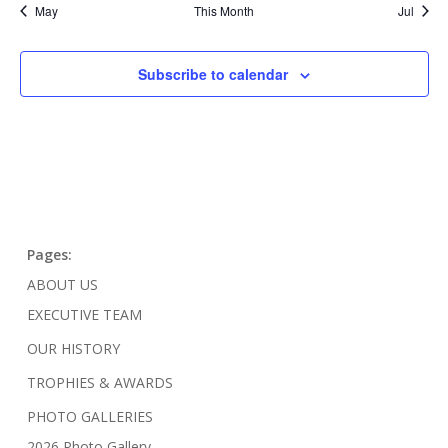
May
This Month
Jul
Subscribe to calendar
Pages:
ABOUT US
EXECUTIVE TEAM
OUR HISTORY
TROPHIES & AWARDS
PHOTO GALLERIES
2026 Photo Gallery