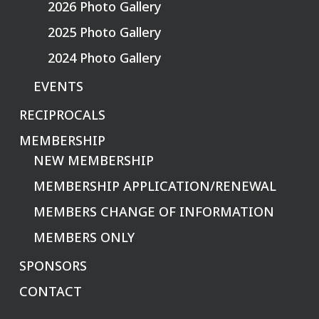
2026 Photo Gallery
2025 Photo Gallery
2024 Photo Gallery
EVENTS
RECIPROCALS
MEMBERSHIP
NEW MEMBERSHIP
MEMBERSHIP APPLICATION/RENEWAL
MEMBERS CHANGE OF INFORMATION
MEMBERS ONLY
SPONSORS
CONTACT