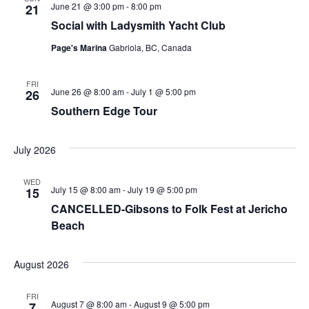
June 21 @ 3:00 pm
-
8:00 pm
21
Social with Ladysmith Yacht Club
Page's Marina
Gabriola, BC, Canada
FRI
June 26 @ 8:00 am
-
July 1 @ 5:00 pm
26
Southern Edge Tour
July 2026
WED
July 15 @ 8:00 am
-
July 19 @ 5:00 pm
15
CANCELLED-Gibsons to Folk Fest at Jericho
Beach
August 2026
FRI
August 7 @ 8:00 am
-
August 9 @ 5:00 pm
7