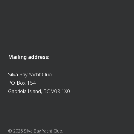
Mailing address:
Silva Bay Yacht Club
P.O. Box 154
Gabriola Island, BC V0R 1X0
© 2026 Silva Bay Yacht Club.