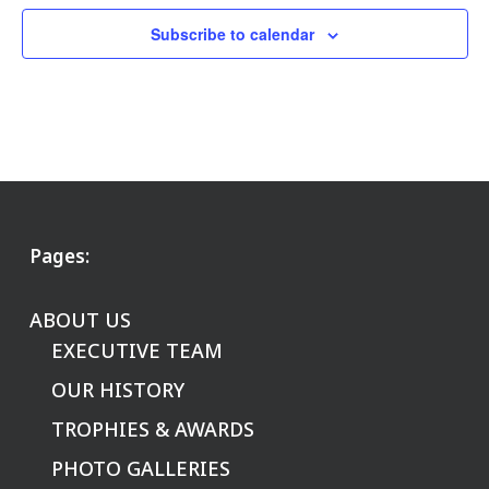
Subscribe to calendar
Pages:
ABOUT US
EXECUTIVE TEAM
OUR HISTORY
TROPHIES & AWARDS
PHOTO GALLERIES