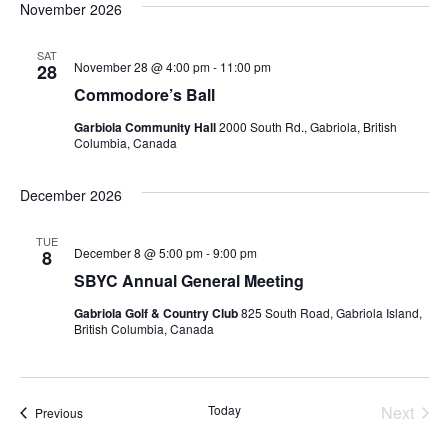
November 2026
SAT
November 28 @ 4:00 pm
-
11:00 pm
28
Commodore’s Ball
Garbiola Community Hall
2000 South Rd., Gabriola, British
Columbia, Canada
December 2026
TUE
December 8 @ 5:00 pm
-
9:00 pm
8
SBYC Annual General Meeting
Gabriola Golf & Country Club
825 South Road, Gabriola Island,
British Columbia, Canada
Today
Next
Events
Previous
Events