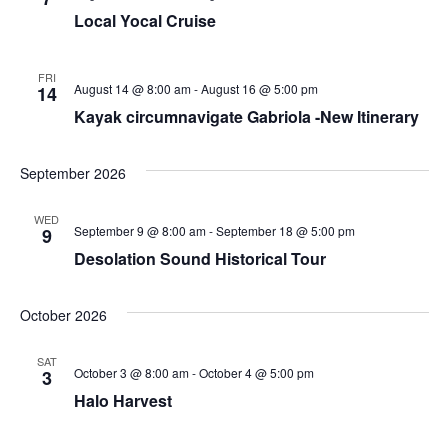
Local Yocal Cruise
FRI
August 14 @ 8:00 am
-
August 16 @ 5:00 pm
14
Kayak circumnavigate Gabriola -New Itinerary
September 2026
WED
September 9 @ 8:00 am
-
September 18 @ 5:00 pm
9
Desolation Sound Historical Tour
October 2026
SAT
October 3 @ 8:00 am
-
October 4 @ 5:00 pm
3
Halo Harvest