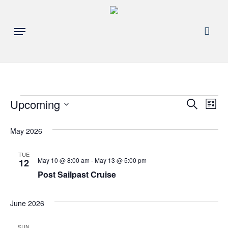
Skip
to
acco
Menu
main
content
Events
Events
Upcoming
Eve
Search
List
Search
Select
Vie
May 2026
and
date.
Nav
Views
TUE
May 10 @ 8:00 am
-
May 13 @ 5:00 pm
12
Navigat
Post Sailpast Cruise
June 2026
SUN